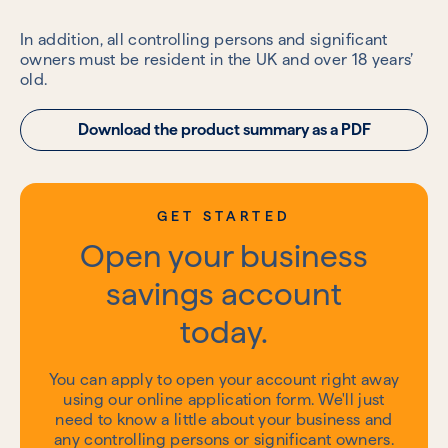
In addition, all controlling persons and significant
owners must be resident in the UK and over 18 years’
old.
Download the product summary as a PDF
GET STARTED
Open your business
savings account
today.
You can apply to open your account right away
using our online application form. We'll just
need to know a little about your business and
any controlling persons or significant owners.