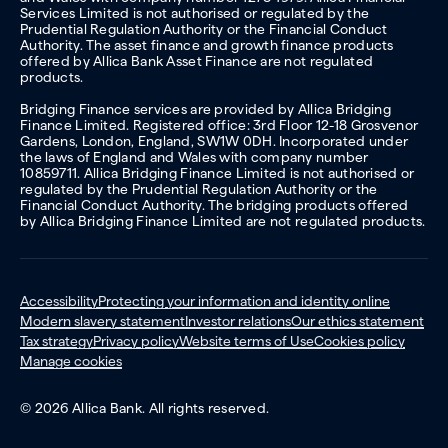
Services Limited is not authorised or regulated by the
Prudential Regulation Authority or the Financial Conduct
Authority. The asset finance and growth finance products
offered by Allica Bank Asset Finance are not regulated
products.
Bridging Finance services are provided by Allica Bridging
Finance Limited. Registered office: 3rd Floor 12-18 Grosvenor
Gardens, London, England, SW1W 0DH. Incorporated under
the laws of England and Wales with company number
10859711. Allica Bridging Finance Limited is not authorised or
regulated by the Prudential Regulation Authority or the
Financial Conduct Authority. The bridging products offered
by Allica Bridging Finance Limited are not regulated products.
Accessibility
Protecting your information and identity online
Modern slavery statement
Investor relations
Our ethics statement
Tax strategy
Privacy policy
Website terms of Use
Cookies policy
Manage cookies
© 2026 Allica Bank. All rights reserved.