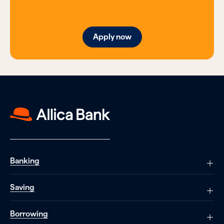
Apply now
Banking
Saving
Borrowing