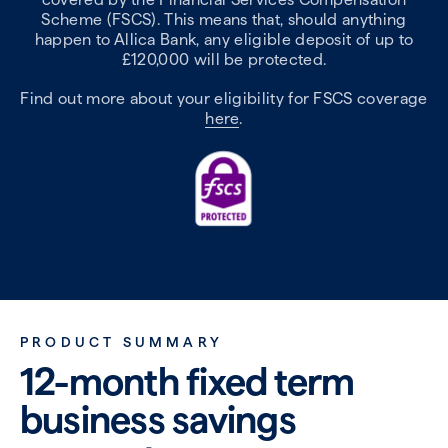
Scheme (FSCS). This means that, should anything
happen to Allica Bank, any eligible deposit of up to
£120,000 will be protected.
Find out more about your eligibility for FSCS coverage
here
.
PRODUCT SUMMARY
12-month fixed term
business savings