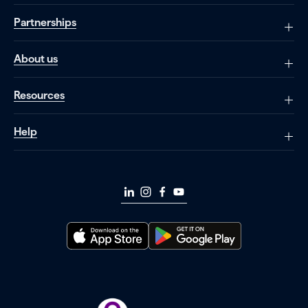
Partnerships
About us
Resources
Help