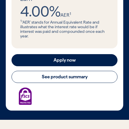
4.00%
1
AER
1
'AER' stands for Annual Equivalent Rate and
illustrates what the interest rate would be if
interest was paid and compounded once each
year.
Apply now
See product summary