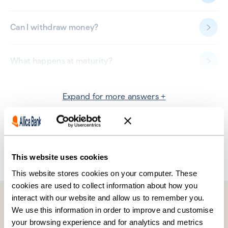
Can I withdraw money?
What happens at maturity?
Additional information
Expand for more answers +
Help, my question isn’t answered here.
Don’t worry, find the answer in our
Help Centre
or speak to our
team on 0330 094 3333.
This website uses cookies
This website stores cookies on your computer. These
cookies are used to collect information about how you
interact with our website and allow us to remember you.
We use this information in order to improve and customise
your browsing experience and for analytics and metrics
OVERVIEW