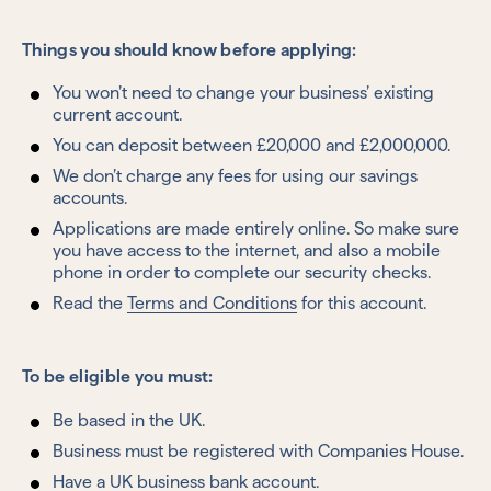
Things you should know before applying:
You won’t need to change your business’ existing
current account.
You can deposit between £20,000 and £2,000,000.
We don’t charge any fees for using our savings
accounts.
Applications are made entirely online. So make sure
you have access to the internet, and also a mobile
phone in order to complete our security checks.
Read the
Terms and Conditions
for this account.
To be eligible you must:
Be based in the UK.
Business must be registered with Companies House.
Have a UK business bank account.