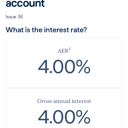
account
Issue 36
What is the interest rate?
1
AER
4.00%
Gross annual interest
4.00%