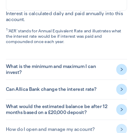
Interest is calculated daily and paid annually into this
account.
1
'AER' stands for Annual Equivalent Rate and illustrates what
the interest rate would be if interest was paid and
compounded once each year.
What is the minimum and maximum I can
invest?
Can Allica Bank change the interest rate?
What would the estimated balance be after 12
months based on a £20,000 deposit?
How do I open and manage my account?