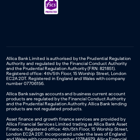
Allica Bank Limited is authorised by the Prudential Regulation
Authority and regulated by the Financial Conduct Authority
and the Prudential Regulation Authority (FRN: 821851).
Registered office: 4th/5th Floor, 15 Worship Street, London
EC2A 2DT. Registered in England and Wales with company
number 07706156.
Allica Bank savings accounts and business current account
products are regulated by the Financial Conduct Authority
and the Prudential Regulation Authority. Allica Bank lending
products are not regulated products.
Asset finance and growth finance services are provided by
Allica Financial Services Limited trading as Allica Bank Asset
Finance. Registered office: 4th/5th Floor, 15 Worship Street,
London EC2A 2DT. Incorporated under the laws of England
and Wales with company number 12784979. Allica Financial