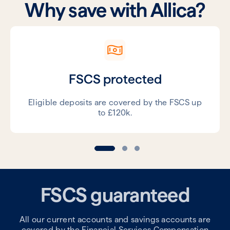
Why save with Allica?
FSCS protected
Eligible deposits are covered by the FSCS up
to £120k.
FSCS guaranteed
All our current accounts and savings accounts are
covered by the Financial Services Compensation