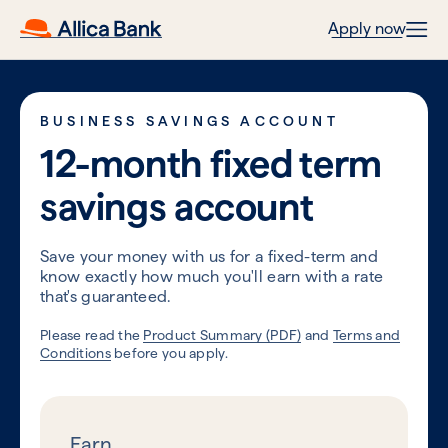
Apply now
BUSINESS SAVINGS ACCOUNT
12-month fixed term
savings account
Save your money with us for a fixed-term and
know exactly how much you'll earn with a rate
that's guaranteed.
Please read the
Product Summary (PDF)
and
Terms and
Conditions
before you apply.
Earn