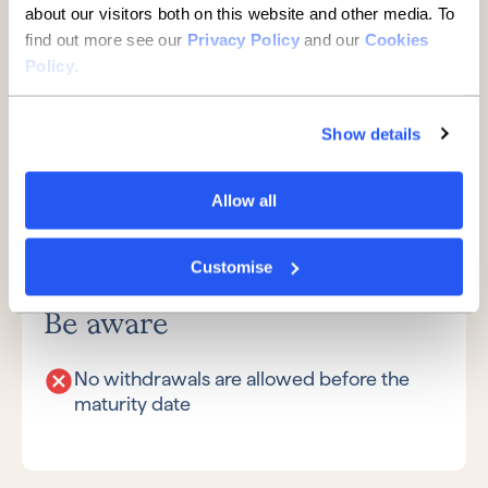
about our visitors both on this website and other media. To
Fixed term deposit
find out more see our
Privacy Policy
and our
Cookies
accounts
Policy
.
Show details
Great if
Allow all
You want a fixed rate of interest
You don’t need access to your money for
Customise
the length of the term
Be aware
No withdrawals are allowed before the
maturity date