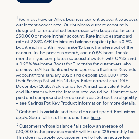
1
You must have an Allica business current account to access
our instant access rate. Our business current account is
designed for established businesses who keep a balance of
£50,000 or more in their account. Rate includes standard
rate of 2.83% AER (minimum balance applies) plus a 0.5%
boost each month if you make 15 bank transfers out of the
account in the previous month, and a 0.5% boost for six
months if you complete a successful switch with CASS, and
a 0.25%
Welcome Boost
for 3 months for customers who
are new to Allica Bank and who opened a Business Rewards
Account from January 2026 and deposit £50,000+ into
their Savings Pot within 14 days. Rates correct as of 19th
December 2025. 'AER' stands for Annual Equivalent Rate
and illustrates what the interest rate would be if interest was
paid and compounded once each year. Subject to eligibility
– see Savings Pot
Key Product Information
for more details.
2
Cashback is variable and based on card spend. Exclusions
apply. See a full list of limits and fees
here
.
3
Customers whose balance falls below an average of
£10,000 in the previous month will incur a £25 monthly fee.
This does not apply to customers who hold an active loan