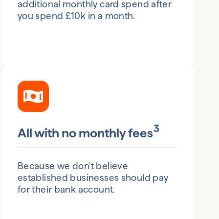
additional monthly card spend after
you spend £10k in a month.
3
All with no monthly fees
Because we don't believe
established businesses should pay
for their bank account.