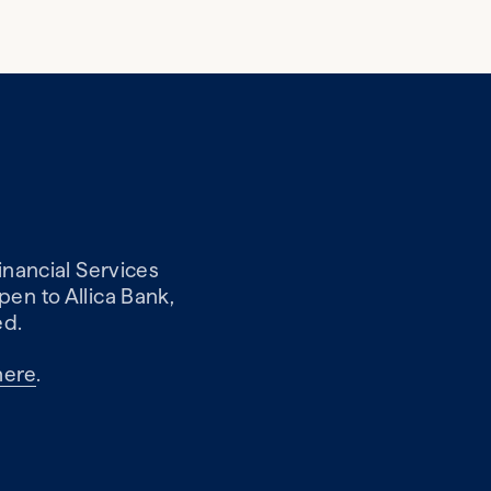
inancial Services
en to Allica Bank,
ed.
here
.