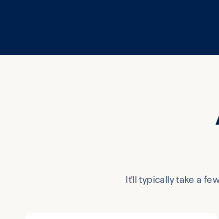
It'll typically take a