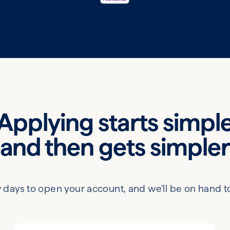
Applying starts simpl
and then gets simple
 few days to open your account, and we'll be on hand t