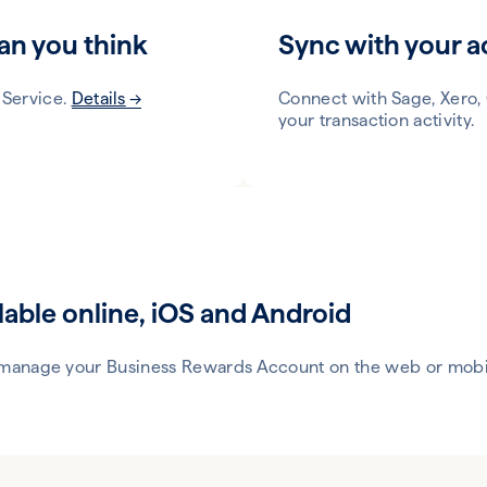
an you think
Sync with your a
 Service.
Details
Connect with Sage, Xero,
your transaction activity.
lable online, iOS and Android
 manage your Business Rewards Account on the web or mobi