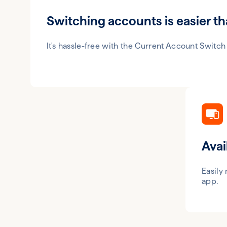
Switching accounts is easier th
It's hassle-free with the Current Account Switch
Avai
Easily
app.