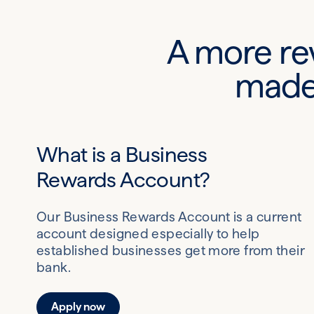
A more re
made 
What is a Business
Rewards Account?
Our Business Rewards Account is a current
account designed especially to help
established businesses get more from their
bank.
Apply now