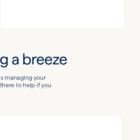
ng a breeze
kes managing your
here to help if you