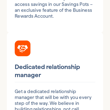
access savings in our Savings Pots –
an exclusive feature of the Business
Rewards Account.
Dedicated relationship
manager
Get a dedicated relationship
manager that will be with you every
step of the way. We believe in
building relationships, not call