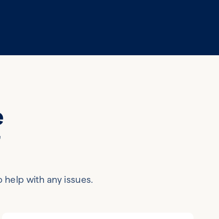
e
r
o help with any issues.