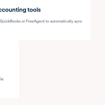
ccounting tools
 QuickBooks or FreeAgent to automatically sync
le