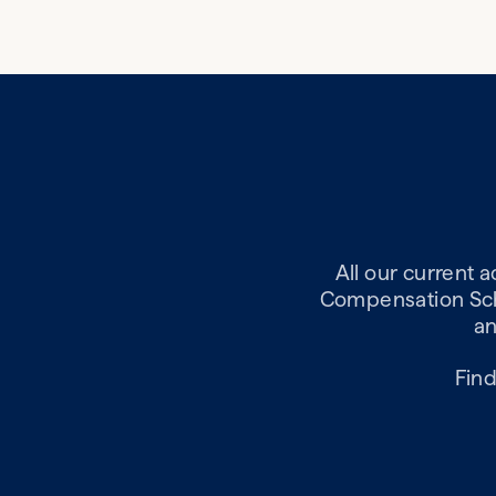
All our current 
Compensation Sche
an
Find