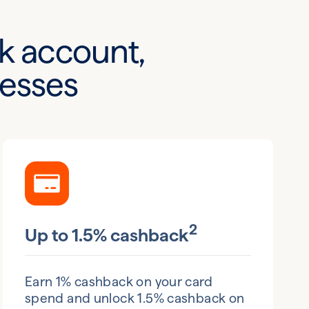
k account,
nesses
2
Up to 1.5% cashback
Earn 1% cashback on your card
spend and unlock 1.5% cashback on