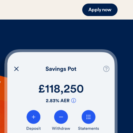
Apply now