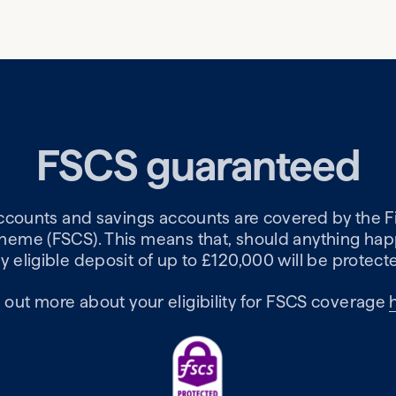
FSCS guaranteed
accounts and savings accounts are covered by the F
me (FSCS). This means that, should anything happ
y eligible deposit of up to £120,000 will be protect
 out more about your eligibility for FSCS coverage