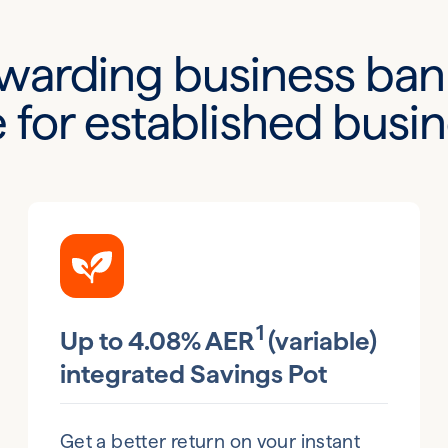
warding business ban
for established busi
1
Up to 4.08% AER
(variable)
integrated Savings Pot
Get a better return on your instant