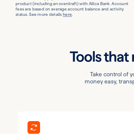
product (including an overdraft) with Allica Bank. Account
fees are based on average account balance and activity
status. See more details
here
.
Tools that
Take control of 
money easy, transp