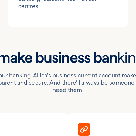
centres.
 make business ban
ki
your banking. Allica’s business current account ma
arent and secure. And there’ll always be someone t
need them.