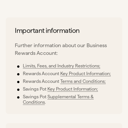
Important information
Further information about our Business
Rewards Account:
Limits, Fees, and Industry Restrictions;
Rewards Account
Key Product Information;
Rewards Account
Terms and Conditions;
Savings Pot
Key Product Information;
Savings Pot
Supplemental Terms &
Conditions
.