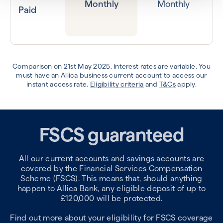
Monthly
Monthly
Paid
Comparison on 21st May 2025. Interest rates are variable. You
must have an Allica business current account to access our
instant access rate.
Eligibility criteria
and
T&Cs
apply.
FSCS guaranteed
All our current accounts and savings accounts are
covered by the Financial Services Compensation
Scheme (FSCS). This means that, should anything
happen to Allica Bank, any eligible deposit of up to
£120,000 will be protected.
Find out more about your eligibility for FSCS coverage