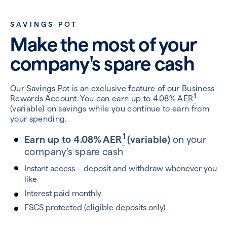
SAVINGS POT
Make the most of your
company's spare cash
Our Savings Pot is an exclusive feature of our Business
1
Rewards Account. You can earn up to 4.08% AER
(variable) on savings while you continue to earn from
your spending.
1
Earn up to 4.08% AER
(variable)
on
your
company’s spare cash
Instant access – deposit and withdraw whenever you
like
Interest paid monthly
FSCS protected (eligible deposits only)