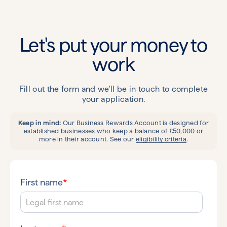
Let's put your money to
work
Fill out the form and we'll be in touch to complete
your application.
Keep in mind:
Our Business Rewards Account is designed for
established businesses who keep a balance of £50,000 or
more in their account. See our
eligibility criteria
.
First name
*