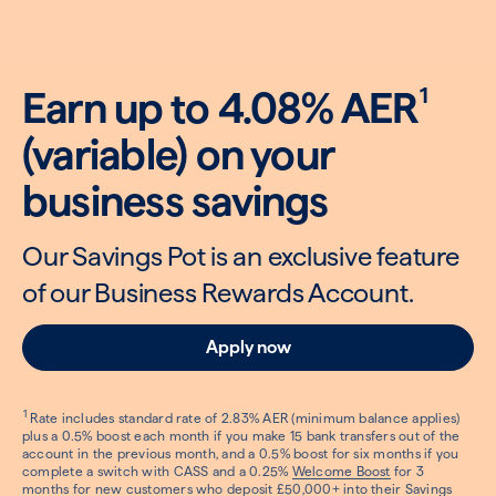
1
Earn up to 4.08% AER
(variable) on your
business savings
Our Savings Pot is an exclusive feature
of our Business Rewards Account.
Apply now
1
Rate includes standard rate of 2.83% AER (minimum balance applies)
plus a 0.5% boost each month if you make 15 bank transfers out of the
account in the previous month, and a 0.5% boost for six months if you
complete a switch with CASS and a 0.25%
Welcome Boost
for 3
months for new customers who deposit £50,000+ into their Savings