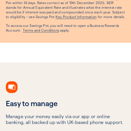
Pot within 14 days. Rates correct as of 19th December 2025. ‘AER’
stands for Annual Equivalent Rate and illustrates what the interest rate
would be if interest was paid and compounded once each year. Subject
to eligibility – see Savings Pot
Key Product Information
for more details.
To access our Savings Pot, you will need to open a Business Rewards
Account.
Terms and Conditions
apply.
Easy to manage
Manage your money easily via our app or online
banking, all backed up with UK-based phone support.