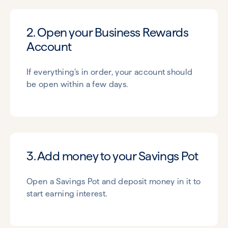
2. Open your Business Rewards
Account
If everything’s in order, your account should
be open within a few days.
3. Add money to your Savings Pot
Open a Savings Pot and deposit money in it to
start earning interest.