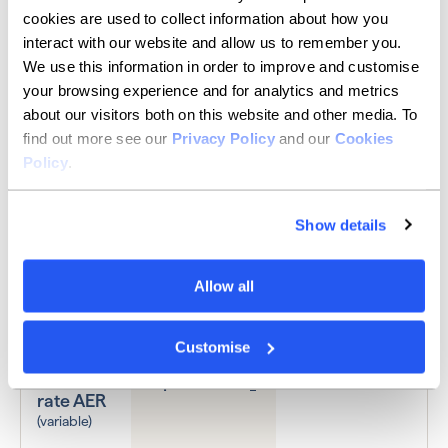
cookies are used to collect information about how you
BUSINESS SAVINGS COMPARISON
interact with our website and allow us to remember you.
Get a top-tier instant
We use this information in order to improve and customise
your browsing experience and for analytics and metrics
access savings rate
about our visitors both on this website and other media. To
find out more see our
Privacy Policy
and our
Cookies
Policy
.
Swipe to scroll the table
Show details
Allow all
Allica Bank
HSBC
Customise
Instant
1
access
Up to 4.08%
1.57%
rate AER
(variable)