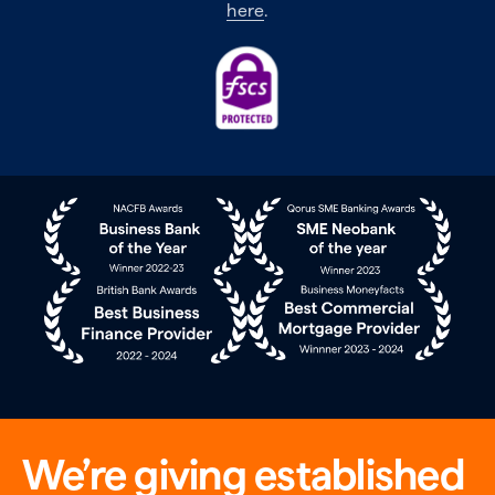
here
.
We’re giving established