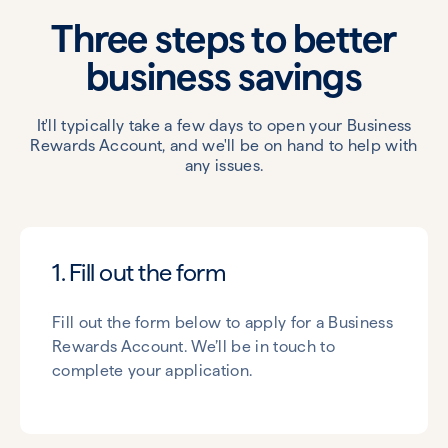
Three steps to better
business savings
It'll typically take a few days to open your Business
Rewards Account, and we'll be on hand to help with
any issues.
1. Fill out the form
Fill out the form below to apply for a Business
Rewards Account. We’ll be in touch to
complete your application.