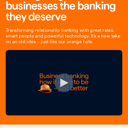
businesses the banking
they deserve
Transforming relationship banking with great rates,
smart people and powerful technology. It’s a new take
on an old idea – just like our orange hats.