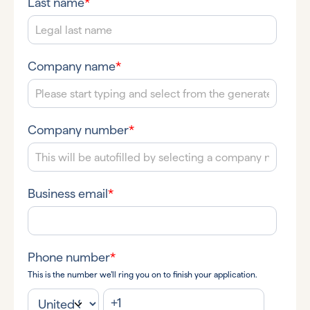
Last name
*
Company name
*
Company number
*
Business email
*
Phone number
*
This is the number we’ll ring you on to finish your application.