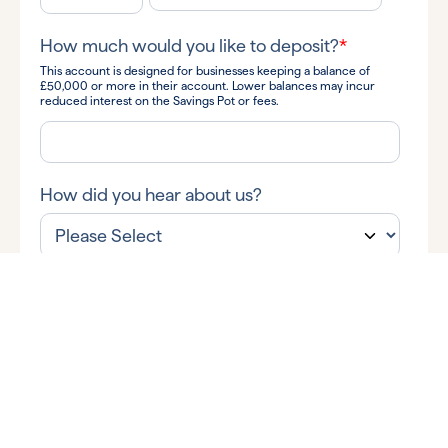
How much would you like to deposit?
*
This account is designed for businesses keeping a balance of
£50,000 or more in their account. Lower balances may incur
reduced interest on the Savings Pot or fees.
How did you hear about us?
By submitting your information you consent to Allica Bank and
its subsidiaries contacting you to discuss your query.
I'm happy for Allica to send me business banking tips and
insights, along with news and information about Allica's products
and services via:
Email