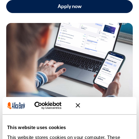
Apply now
This website uses cookies
This website stores cookies on your computer. These