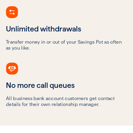
Unlimited withdrawals
Transfer money in or out of your Savings Pot as often
as you like.
No more call queues
All business bank account customers get contact
details for their own relationship manager.