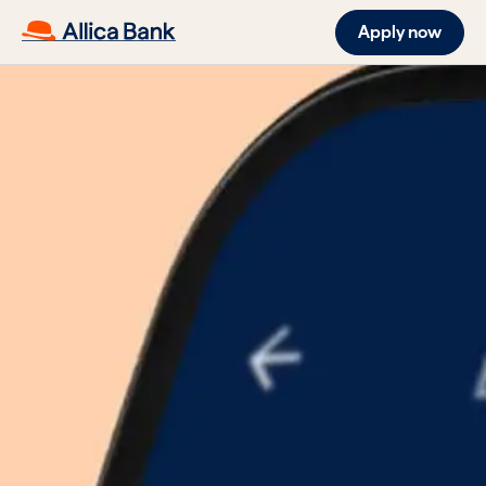
Apply now