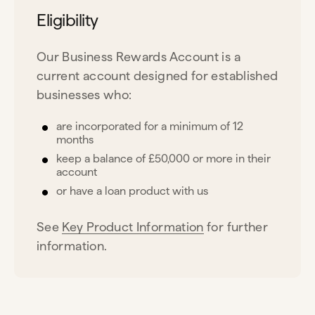
Eligibility
Our Business Rewards Account is a
current account designed for established
businesses who:
are incorporated for a minimum of 12
months
keep a balance of £50,000 or more in their
account
or have a loan product with us
See
Key Product Information
for further
information.