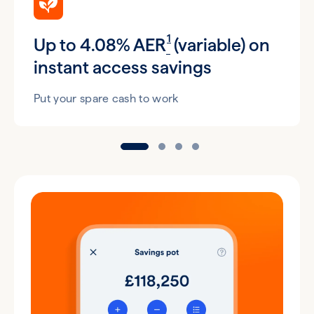
1
Up to 4.08% AER
(variable) on
instant access savings
Put your spare cash to work