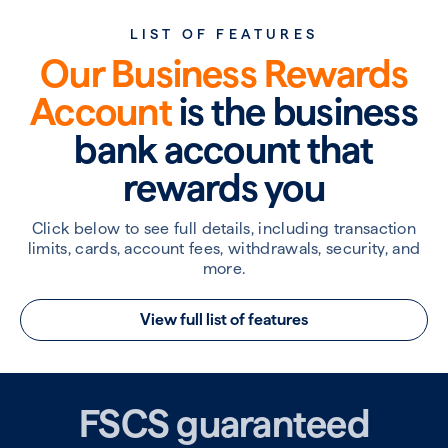
LIST OF FEATURES
Our Business Rewards
Account
is the business
bank account that
rewards you
Click below to see full details, including transaction
limits, cards, account fees, withdrawals, security, and
more.
View full list of features
FSCS guaranteed