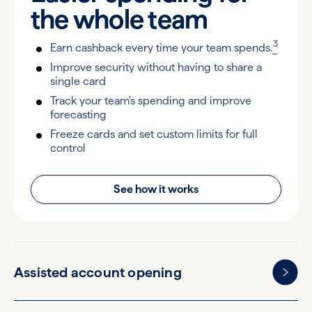
the
whole team
3
Earn cashback every time your team spends.
Improve security without having to share a
single card
Track your team's spending and improve
forecasting
Freeze cards and set custom limits for full
control
See how it works
Assisted account opening