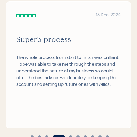
18 Dec, 2024
Superb process
The whole process from start to finish was brilliant.
Hope was able to take me through the steps and
understood the nature of my business so could
offer the best advice. will definitely be keeping this
account and setting up future ones with Allica.