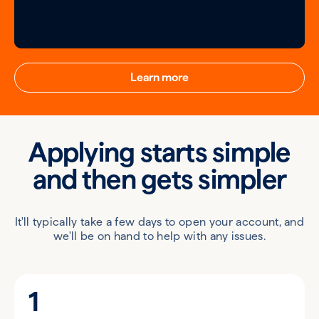
Learn more
Applying starts simple
and then gets simpler
It'll typically take a few days to open your account, and
we'll be on hand to help with any issues.
1