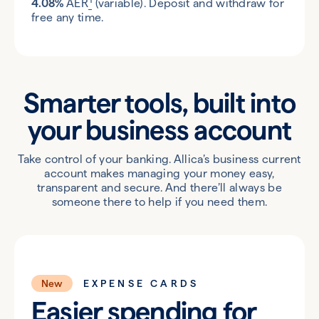
4.08%
AER
(variable). Deposit and withdraw for
free any time.
Smarter tools, built into
your
business account
Take control of your banking. Allica’s business current
account makes managing your money easy,
transparent and secure. And there’ll always be
someone there to help if you need them.
New
EXPENSE CARDS
Easier spending for