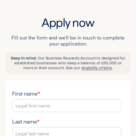
Apply now
Fill out the form and we'll be in touch to complete
your application.
Keep in mind:
Our Business Rewards Account is designed for
established businesses who keep a balance of £50,000 or
more in their account. See our
eligibility criteria
.
First name
*
Last name
*