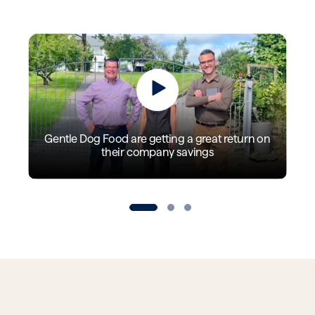
Gentle Dog Food are getting a great return on
their company savings