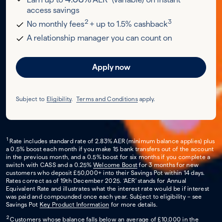
access savings
2
3
No monthly fees
+ up to 1.5% cashback
A relationship manager you can count on
Apply now
Subject to
Eligibility
.
Terms and Conditions
apply.
1
Rate includes standard rate of 2.83% AER (minimum balance applies) plus
a 0.5% boost each month if you make 15 bank transfers out of the account
in the previous month, and a 0.5% boost for six months if you complete a
switch with CASS and a 0.25%
Welcome Boost
for 3 months for new
customers who deposit £50,000+ into their Savings Pot within 14 days.
Rates correct as of 19th December 2025. ‘AER’ stands for Annual
Equivalent Rate and illustrates what the interest rate would be if interest
was paid and compounded once each year. Subject to eligibility – see
Savings Pot
Key Product Information
for more details.
2
Customers whose balance falls below an average of £10,000 in the