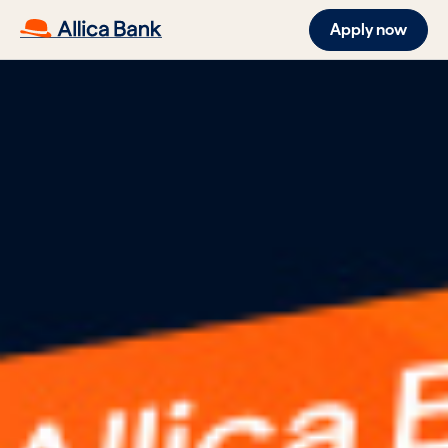
Apply now