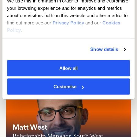
We use this information in order to improve and customise
than you think
your browsing experience and for analytics and metrics
about our visitors both on this website and other media. To
It's hassle-free with the Current Account
find out more see our
Privacy Policy
and our
Cookies
Switch Service.
Details
Policy
.
Show details
Allow all
Customise
Matt West
Relationship Manager, South West