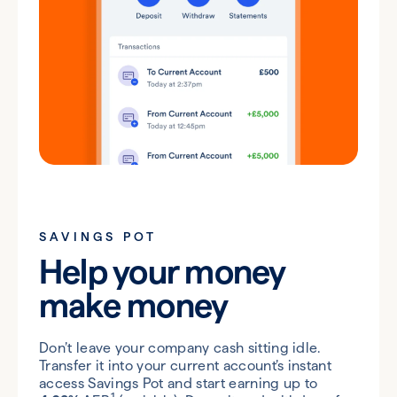
SAVINGS POT
Help your money
make money
Don’t leave your company cash sitting idle.
Transfer it into your current account’s instant
access Savings Pot and start earning up to
1