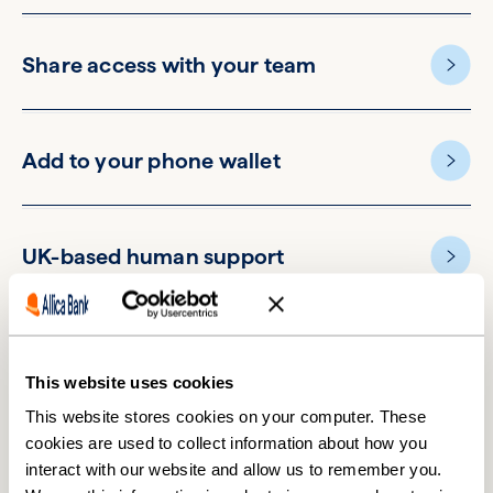
Share access with your team
Add to your phone wallet
UK-based human support
This website uses cookies
This website stores cookies on your computer. These
cookies are used to collect information about how you
Switching accounts is easier
interact with our website and allow us to remember you.