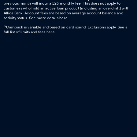
previous month will incur a £25 monthly fee. This does not apply to
customers who hold an active loan product (including an overdraft) with
Allica Bank. Account fees are based on average account balance and
activity status. See more details
here
.
3
Cashback is variable and based on card spend. Exclusions apply. See a
full list of limits and fees
here
.