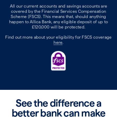
All our current accounts and savings accounts are
covered by the Financial Services Compensation
Scheme (FSCS). This means that, should anything
happen to Allica Bank, any eligible deposit of up to
£120,000 will be protected.
Find out more about your eligibility for FSCS coverage
here
.
See the difference a
better bank can make