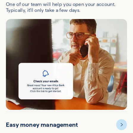
One of our team will help you open your account.
Typically, it’ll only take a few days.
Easy money management