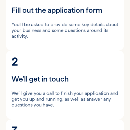
Fill out the application form
You’ll be asked to provide some key details about
your business and some questions around its
activity.
2
We’ll get in touch
We’ll give you a call to finish your application and
get you up and running, as well as answer any
questions you have.