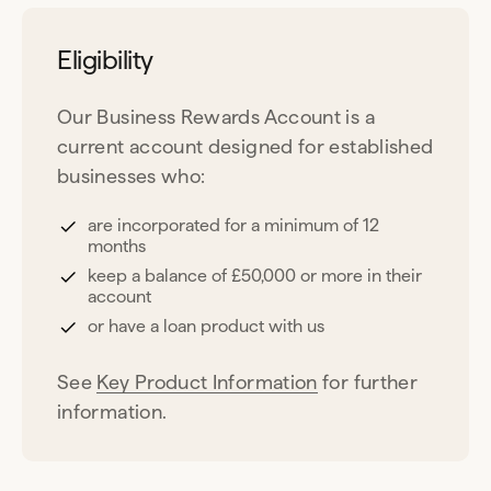
Eligibility
Our Business Rewards Account is a
current account designed for established
businesses who:
are incorporated for a minimum of 12
months
keep a balance of £50,000 or more in their
account
or have a loan product with us
See
Key Product Information
for further
information.