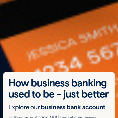
How business banking
used to be – just better
Explore our
business bank account
1
4.08%
Earn up to
AER
(variable) on instant