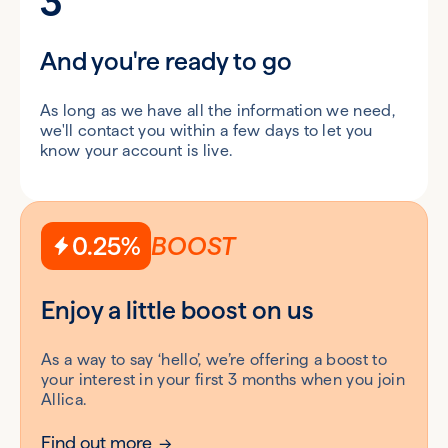
3
And you're ready to go
As long as we have all the information we need,
we'll contact you within a few days to let you
know your account is live.
0.25%
BOOST
Enjoy a little boost on us
As a way to say ‘hello’, we’re offering a boost to
your interest in your first 3 months when you join
Allica.
Find out more