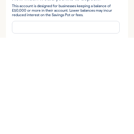
This account is designed for businesses keeping a balance of
£50,000 or more in their account. Lower balances may incur
reduced interest on the Savings Pot or fees.
How did you hear about us?
By submitting your information you consent to Allica Bank and
its subsidiaries contacting you to discuss your query.
I'm happy for Allica to send me business banking tips and
insights, along with news and information about Allica's products
and services via:
Email
Phone