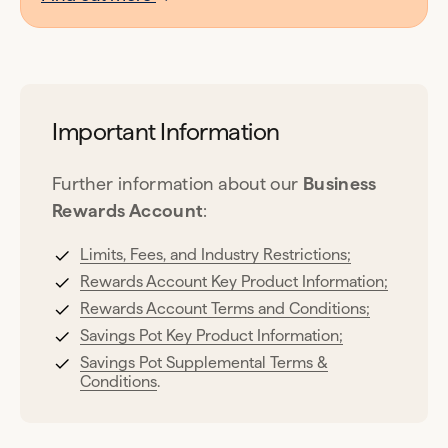
Important Information
Further information about our
Business
Rewards Account
:
Limits, Fees, and Industry Restrictions;
Rewards Account Key Product Information;
Rewards Account Terms and Conditions;
Savings Pot Key Product Information;
Savings Pot Supplemental Terms &
Conditions
.