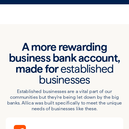
A more rewarding
business bank account,
made for
established
businesses
Established businesses are a vital part of our
communities but they’re being let down by the big
banks. Allica was built specifically to meet the unique
needs of businesses like these.