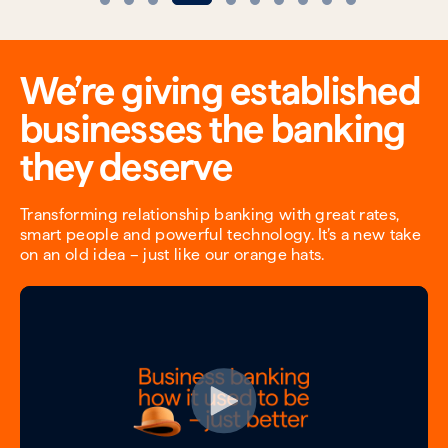
We’re giving established
businesses the banking
they deserve
Transforming relationship banking with great rates,
smart people and powerful technology. It’s a new take
on an old idea – just like our orange hats.