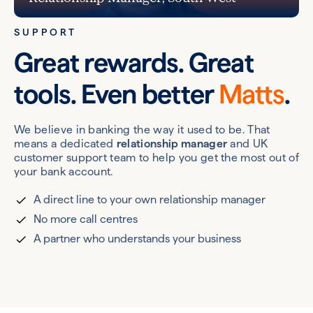
SUPPORT
Great rewards. Great
tools. Even better
Matts
.
We believe in banking the way it used to be. That
means a dedicated
relationship manager
and UK
customer support team to help you get the most out of
your bank account.
A direct line to your own relationship manager
No more call centres
A partner who understands your business