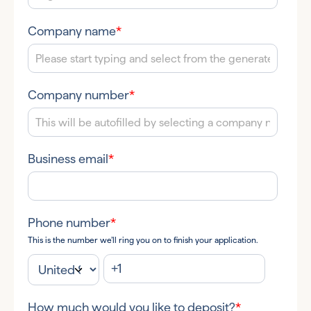
Company name
*
Company number
*
Business email
*
Phone number
*
This is the number we’ll ring you on to finish your application.
How much would you like to deposit?
*