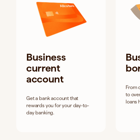
Business
Bu
current
bo
account
From 
to ove
Get a bank account that
loans 
rewards you for your day-to-
day banking.