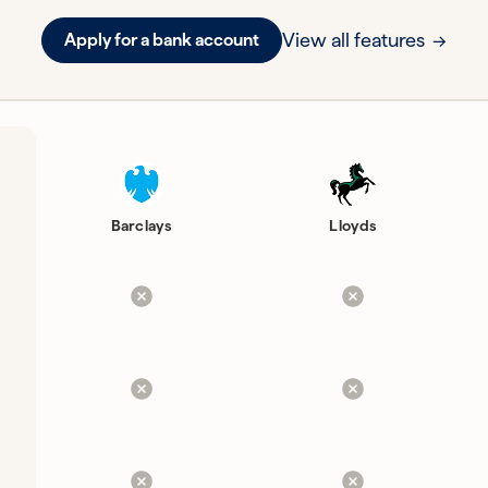
View all features
Apply for a bank account
Barclays
Lloyds