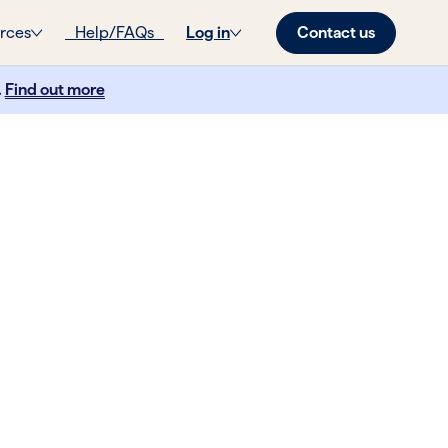
Contact us
rces
Help/FAQs
Log in
.
Find out more