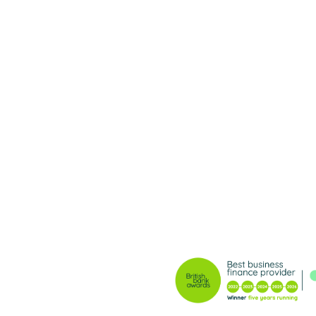
ble lending, and
ves nothing less.