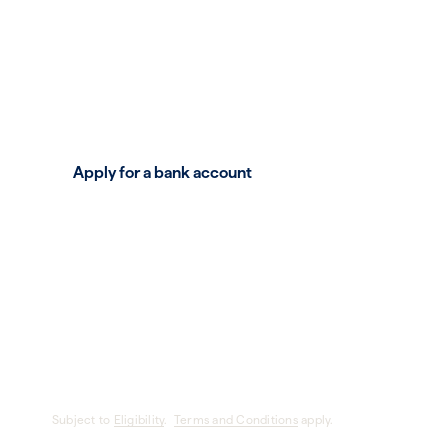
Get great rewards, real relationships, accessi
powerful tools. Because your business deser
Apply for a bank account
Subject to
Eligibility
.
Terms and Conditions
apply.