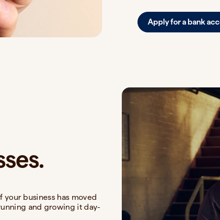
Apply for a bank ac
sses.
u if your business has moved
running and growing it day-