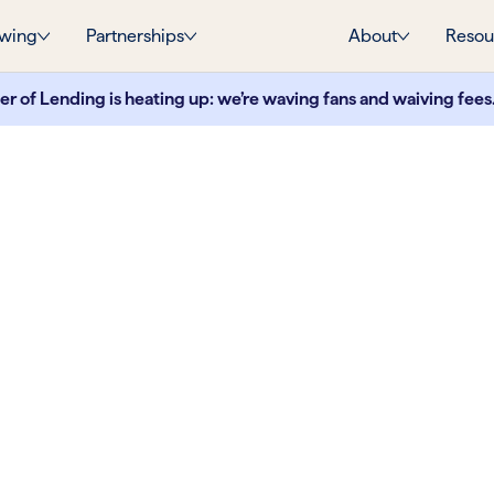
wing
Partnerships
About
Resou
 of Lending is heating up: we’re waving fans and waiving fees
ank