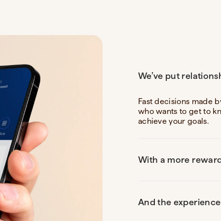
We’ve put relations
Fast decisions made b
who wants to get to k
achieve your goals.
With a more reward
And the experience