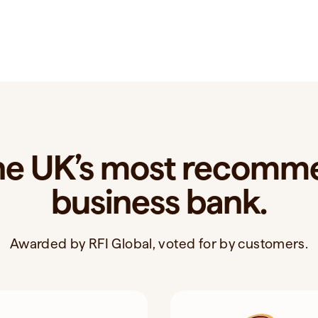
the UK’s most recom
business bank.
Awarded by RFI Global, voted for by customers.