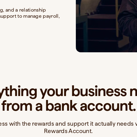
g, and a relationship
upport to manage payroll,
ything your business 
from a bank account.
ss with the rewards and support it actually needs 
Rewards Account.