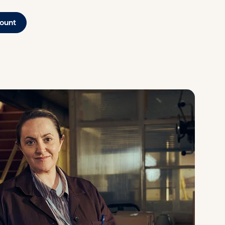
count