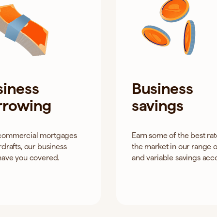
siness
Business
rrowing
savings
commercial mortgages
Earn some of the best ra
rdrafts, our business
the market in our range o
have you covered.
and variable savings acc