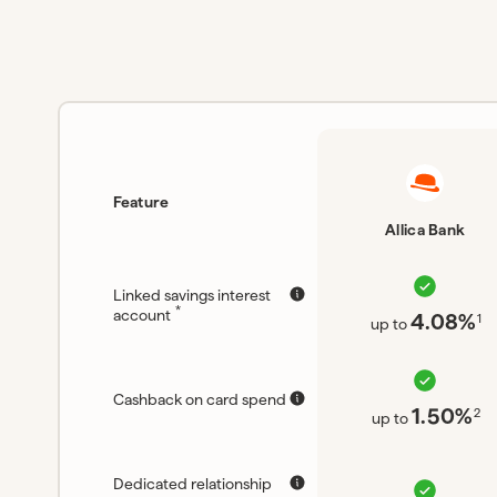
Feature
Allica Bank
Linked savings interest
*
account
4.08%
1
up to
Cashback on card spend
1.50%
2
up to
Dedicated relationship