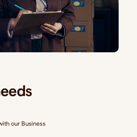
needs
with our Business