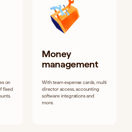
Money
management
tes on
With team expense cards, multi
f fixed
director access, accounting
ounts.
software integrations and
more.