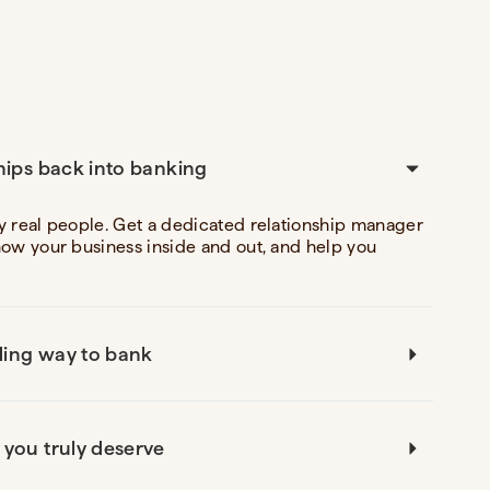
hips back into banking
y real people. Get a dedicated relationship manager
now your business inside and out, and help you
ing way to bank
 you truly deserve