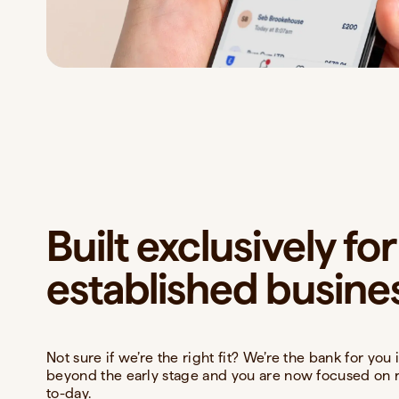
Built exclusively for
established busine
Not sure if we’re the right fit? We’re the bank for yo
beyond the early stage and you are now focused on 
to-day.