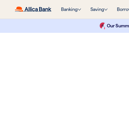
Banking
Saving
Borro
Our Summer
Like your
business b
again.