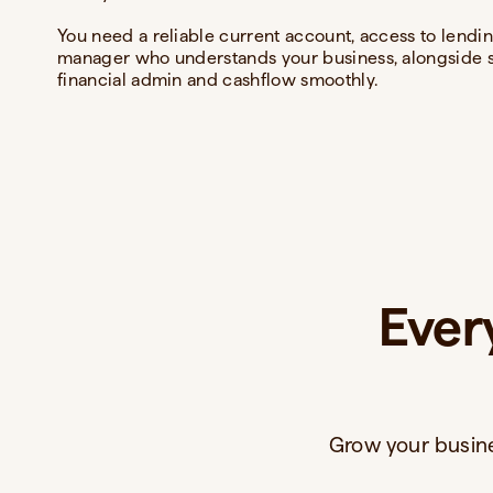
You need a reliable current account, access to lendin
manager who understands your business, alongside s
financial admin and cashflow smoothly.
Ever
Grow your busine