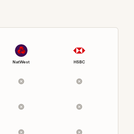
NatWest
HSBC